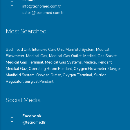
info@tecnomed.com.tr
sales@tecnomed.com.tr
Most Searched
Bed Head Unit
,
Intensive Care Unit
,
Manifold System
,
Medical
Flowmeter
,
Medical Gas
,
Medical Gas Outlet
,
Medical Gas Socket
,
Medical Gas Terminal
,
Medical Gas Systems
,
Medical Pendant
,
Medikal Gaz
,
Operating Room Pendant
,
Oxygen Flowmeter
,
Oxygen
Manifold System
,
Oxygen Outlet
,
Oxygen Terminal,
Suction
Regulator
,
Surgical Pendant
Social Media
Facebook
@tecnomedtr