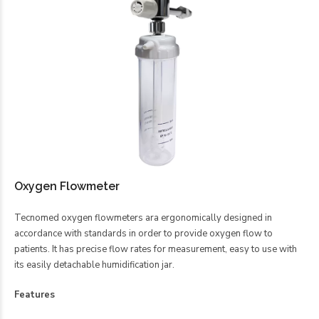
Oxygen Flowmeter
Tecnomed oxygen flowmeters ara ergonomically designed in
accordance with standards in order to provide oxygen flow to
patients. It has precise flow rates for measurement, easy to use with
its easily detachable humidification jar.
Features