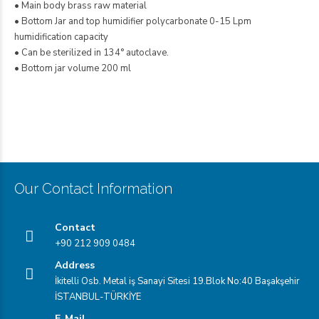
• Main body brass raw material
• Bottom Jar and top humidifier polycarbonate 0-15 Lpm
humidification capacity
• Can be sterilized in 134° autoclave.
• Bottom jar volume 200 ml
Flowmeter
Our Contact Information
Contact
+90 212 909 0484
Address
İkitelli Osb. Metal iş Sanayi Sitesi 19.Blok No:40 Başakşehir
İSTANBUL-TÜRKİYE
E-Mail