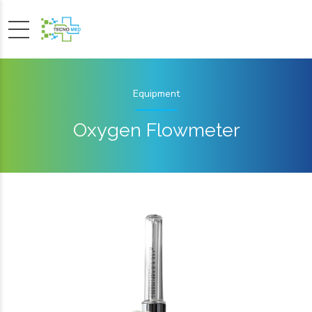
Equipment
Oxygen Flowmeter