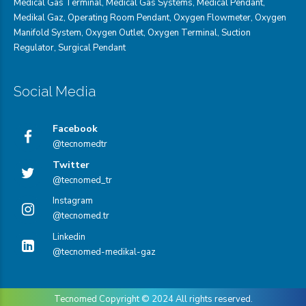
Medical Gas Terminal
,
Medical Gas Systems
,
Medical Pendant
,
Medikal Gaz
,
Operating Room Pendant
,
Oxygen Flowmeter
,
Oxygen
Manifold System
,
Oxygen Outlet
,
Oxygen Terminal,
Suction
Regulator
,
Surgical Pendant
Social Media
Facebook
@tecnomedtr
Twitter
@tecnomed_tr
Instagram
@tecnomed.tr
Linkedin
@tecnomed-medikal-gaz
Tecnomed Copyright © 2024
All rights reserved.