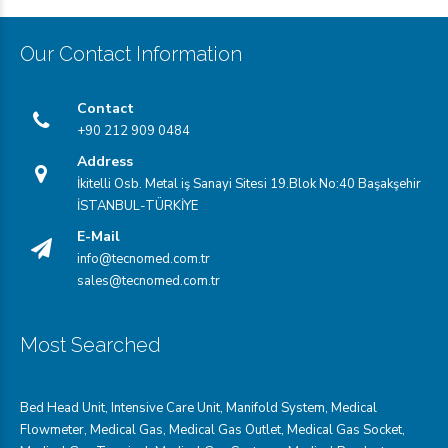
Our Contact Information
Contact
+90 212 909 0484
Address
İkitelli Osb. Metal iş Sanayi Sitesi 19.Blok No:40 Başakşehir
İSTANBUL-TÜRKİYE
E-Mail
info@tecnomed.com.tr
sales@tecnomed.com.tr
Most Searched
Bed Head Unit
,
Intensive Care Unit
,
Manifold System
,
Medical
Flowmeter
,
Medical Gas
,
Medical Gas Outlet
,
Medical Gas Socket
,