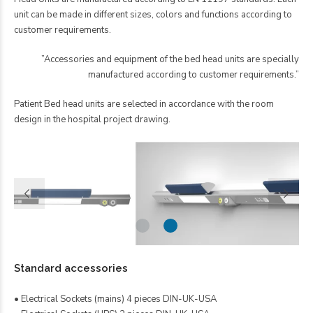
unit can be made in different sizes, colors and functions according to
customer requirements.
”Accessories and equipment of the bed head units are specially
manufactured according to customer requirements.”
Patient Bed head units are selected in accordance with the room
design in the hospital project drawing.
Standard accessories
• Electrical Sockets (mains) 4 pieces DIN-UK-USA