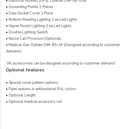
• Electrical Sockets (UPS) 2 pieces DIN-UK-USA
• Grounding Points 2 Pieces
• Data Socket Cover 1 Piece
• Bottom Reading Lighting 2 ea Led Lights
• Upper Room Lighting 2 ea Led Lights
• Double Lighting Switch
• Nurse Call Provision (Optional)
• Medical Gas Outlets DIN-BS-AF (Designed according to customer
demand.)
“All accessories can be designed according to customer demand.”
Optional features
• Special cover pattern options
• Paint options in antibacterial RAL colors
• Optional Length
• Optional medical accessory rail
Twin Bettkopfeinheit