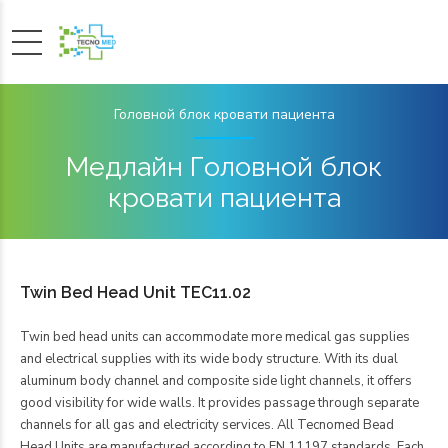
Головной блок кровати пациента
Медлайн Головной блок
кровати пациента
Twin Bed Head Unit TEC11.02
Twin bed head units can accommodate more medical gas supplies
and electrical supplies with its wide body structure. With its dual
aluminum body channel and composite side light channels, it offers
good visibility for wide walls. It provides passage through separate
channels for all gas and electricity services. All Tecnomed Bead
Head Units are manufactured according to EN 11197 standards. Each