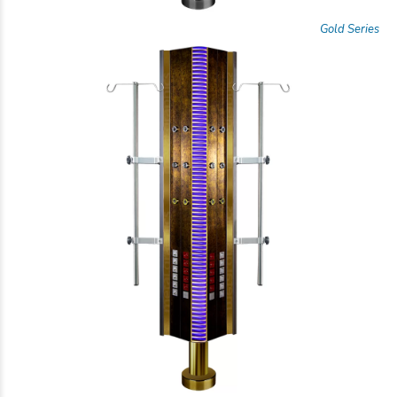
Gold Series