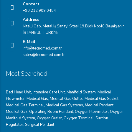
Contact
+90 212 909 0484
Address
İkitelli Osb. Metal iş Sanayi Sitesi 19.Blok No:40 Başakşehir
İSTANBUL-TÜRKİYE
E-Mail
info@tecnomed.com.tr
sales@tecnomed.com.tr
Most Searched
Bed Head Unit
,
Intensive Care Unit
,
Manifold System
,
Medical
Flowmeter
,
Medical Gas
,
Medical Gas Outlet
,
Medical Gas Socket
,
Medical Gas Terminal
,
Medical Gas Systems
,
Medical Pendant
,
Medikal Gaz
,
Operating Room Pendant
,
Oxygen Flowmeter
,
Oxygen
Manifold System
,
Oxygen Outlet
,
Oxygen Terminal,
Suction
Regulator
,
Surgical Pendant