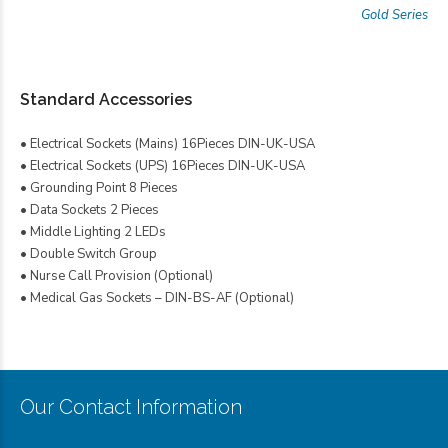
Gold Series
Standard Accessories
• Electrical Sockets (Mains) 16Pieces DIN-UK-USA
• Electrical Sockets (UPS) 16Pieces DIN-UK-USA
• Grounding Point 8 Pieces
• Data Sockets 2 Pieces
• Middle Lighting 2 LEDs
• Double Switch Group
• Nurse Call Provision (Optional)
• Medical Gas Sockets – DIN-BS-AF (Optional)
Our Contact Information