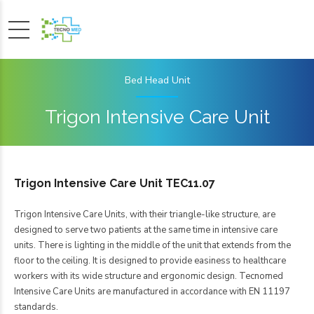
Bed Head Unit
Trigon Intensive Care Unit
Trigon Intensive Care Unit TEC11.07
Trigon Intensive Care Units, with their triangle-like structure, are
designed to serve two patients at the same time in intensive care
units. There is lighting in the middle of the unit that extends from the
floor to the ceiling. It is designed to provide easiness to healthcare
workers with its wide structure and ergonomic design. Tecnomed
Intensive Care Units are manufactured in accordance with EN 11197
standards.