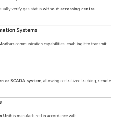
sually verify gas status
without accessing central
mation Systems
 Modbus
communication capabilities, enabling it to transmit:
ion or SCADA system
, allowing centralized tracking, remote
e
m Unit
is manufactured in accordance with: