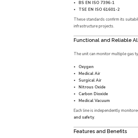
BS EN ISO 7396-1
TSE EN ISO 61601-2
These standards confirm its suitabi
infrastructure projects.
Functional and Reliable A
The unit can monitor multiple gas t
Oxygen
Medical Air
Surgical Air
Nitrous Oxide
Carbon Dioxide
Medical Vacuum
Each line is independently monitore
and safety
.
Features and Benefits