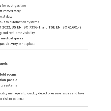
e
for each gas line
aff immediately
ocal data
bus
to automation systems
 2022
,
BS EN ISO 7396-1
, and
TSE EN ISO 61601-2
ng
and real-time visibility
e medical gases
as delivery
in hospitals
anels
fold rooms
tion panels
ng systems
 facility managers to quickly detect pressure issues and take
r risk to patients.