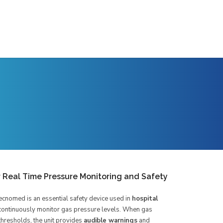
r Real Time Pressure Monitoring and Safety
cnomed is an essential safety device used in
hospital
continuously monitor gas pressure levels. When gas
hresholds, the unit provides
audible warnings
and