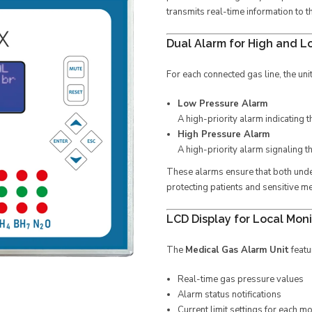
transmits real-time information to 
Dual Alarm for High and L
For each connected gas line, the uni
Low Pressure Alarm
A high-priority alarm indicating t
High Pressure Alarm
A high-priority alarm signaling t
These alarms ensure that both und
protecting patients and sensitive m
LCD Display for Local Moni
The
Medical Gas Alarm Unit
featu
Real-time gas pressure values
Alarm status notifications
Current limit settings for each m