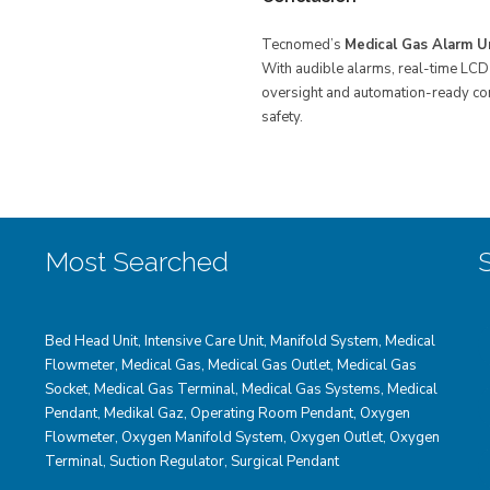
Tecnomed’s
Medical Gas Alarm U
With audible alarms, real-time LCD 
oversight and automation-ready comm
safety.
Most Searched
Bed Head Unit
,
Intensive Care Unit
,
Manifold System
,
Medical
Flowmeter
,
Medical Gas
,
Medical Gas Outlet
,
Medical Gas
Socket
,
Medical Gas Terminal
,
Medical Gas Systems
,
Medical
Pendant
,
Medikal Gaz
,
Operating Room Pendant
,
Oxygen
Flowmeter
,
Oxygen Manifold System
,
Oxygen Outlet
,
Oxygen
Terminal,
Suction Regulator
,
Surgical Pendant