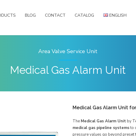
ODUCTS
BLOG
CONTACT
CATALOG
ENGLISH
English
Türkçe
Русский
Area Valve Service Unit
العربية
Medical Gas Alarm Unit
Medical Gas Alarm Unit fo
The
Medical Gas Alarm Unit
by Te
medical gas pipeline systems
to 
pressure values go beyond preset t