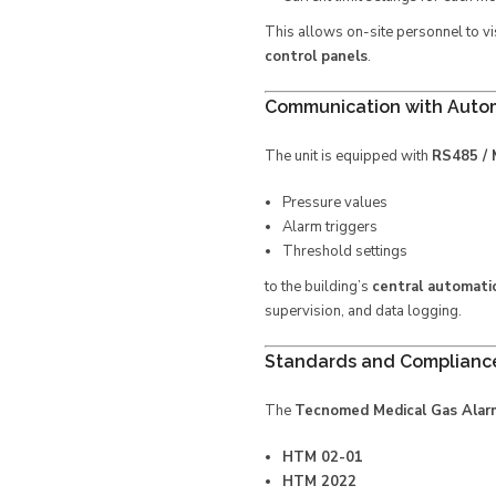
This allows on-site personnel to vi
control panels
.
Communication with Auto
The unit is equipped with
RS485 /
Pressure values
Alarm triggers
Threshold settings
to the building’s
central automat
supervision, and data logging.
Standards and Complianc
The
Tecnomed Medical Gas Alar
HTM 02-01
HTM 2022