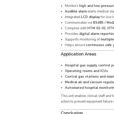
Monitors
high and low pressur
Audible alarm
alerts medical st
Integrated
LCD display
for live l
Communicates via
RS485 / Mod
Complies with
HTM 02-01
,
HTM
Provides
digital alarm reporti
Supports monitoring of
multipl
Helps ensure
continuous safe g
Application Areas
Hospital gas supply control p
Operating rooms and ICUs
Central gas stations and mani
Medical air and vacuum regula
Automated hospital monitori
This unit enables clinical staff and
action to prevent equipment failure o
Conclusion