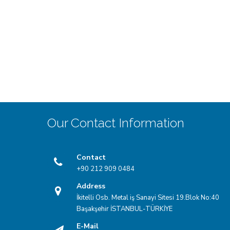
Our Contact Information
Contact
+90 212 909 0484
Address
İkitelli Osb. Metal iş Sanayi Sitesi 19.Blok No:40
Başakşehir İSTANBUL-TÜRKİYE
E-Mail