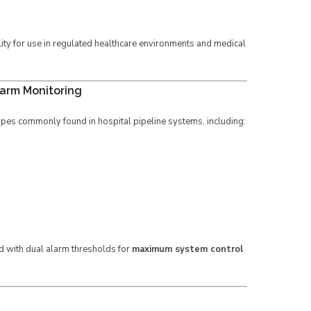
lity for use in regulated healthcare environments and medical
larm Monitoring
ypes commonly found in hospital pipeline systems, including:
d with dual alarm thresholds for
maximum system control