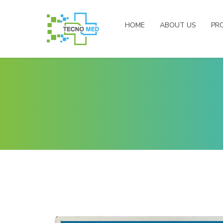
HOME
ABOUT US
PR