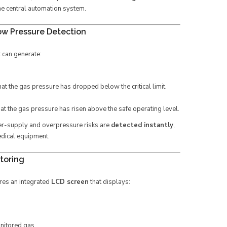
the central automation system.
ow Pressure Detection
t can generate:
hat the gas pressure has dropped below the critical limit.
hat the gas pressure has risen above the safe operating level.
er-supply and overpressure risks are
detected instantly
,
edical equipment.
toring
res an integrated
LCD screen
that displays:
onitored gas