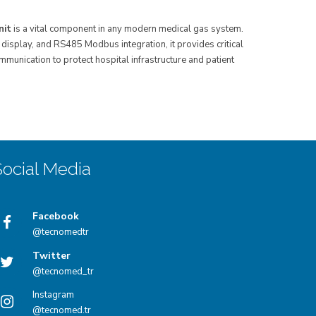
nit
is a vital component in any modern medical gas system.
display, and RS485 Modbus integration, it provides critical
unication to protect hospital infrastructure and patient
Social Media
Facebook
@tecnomedtr
Twitter
@tecnomed_tr
Instagram
@tecnomed.tr