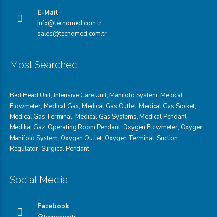
E-Mail
info@tecnomed.com.tr
sales@tecnomed.com.tr
Most Searched
Bed Head Unit
,
Intensive Care Unit
,
Manifold System
,
Medical
Flowmeter
,
Medical Gas
,
Medical Gas Outlet
,
Medical Gas Socket
,
Medical Gas Terminal
,
Medical Gas Systems
,
Medical Pendant
,
Medikal Gaz
,
Operating Room Pendant
,
Oxygen Flowmeter
,
Oxygen
Manifold System
,
Oxygen Outlet
,
Oxygen Terminal,
Suction
Regulator
,
Surgical Pendant
Social Media
Facebook
@tecnomedtr