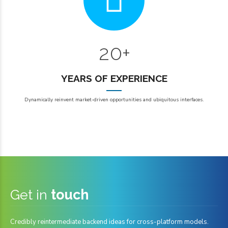
6
6
0
7
7
1
8
8
2
0
+
0
9
9
1
YEARS OF EXPERIENCE
2
Dynamically reinvent market-driven opportunities and ubiquitous interfaces.
3
3
4
4
5
5
6
6
7
7
Get in
touch
0
8
8
Credibly reintermediate backend ideas for cross-platform models.