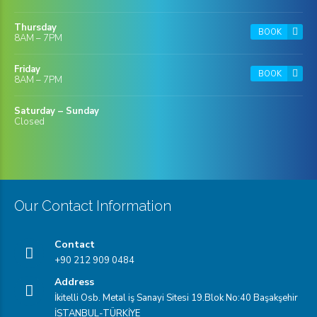
Thursday
BOOK
8AM – 7PM
Friday
BOOK
8AM – 7PM
Saturday – Sunday
Closed
Our Contact Information
Contact
+90 212 909 0484
Address
İkitelli Osb. Metal iş Sanayi Sitesi 19.Blok No:40 Başakşehir
İSTANBUL-TÜRKİYE