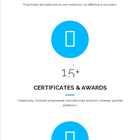
2
2
0
Proactively fabricate one-to-one materials via effective e-business.
3
3
1
4
4
2
0
5
5
3
6
6
6
0
4
7
7
7
1
5
+
8
8
8
9
9
9
CERTIFICATES & AWARDS
2
0
0
Objectively innovate empowered manufactured products whereas parallel
3
platforms.
4
5
0