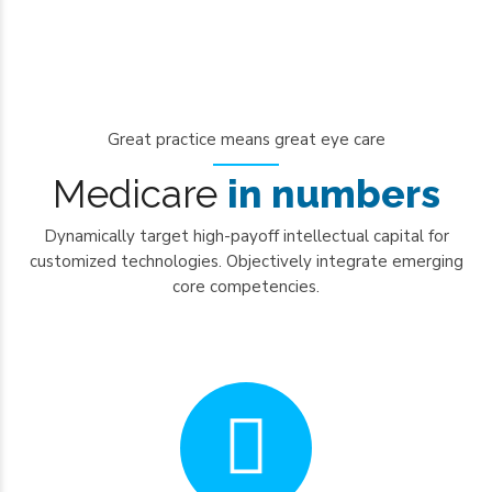
Great practice means great eye care
0
Medicare
in numbers
1
Dynamically target high-payoff intellectual capital for
2
customized technologies. Objectively integrate emerging
3
core competencies.
4
0
5
1
6
2
7
3