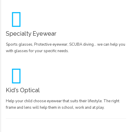
Specialty Eyewear
Sports glasses, Protective eyewear, SCUBA diving… we can help you
with glasses for your specific needs.
Kid’s Optical
Help your child choose eyewear that suits their lifestyle. The right
frame and lens will help them in school, work and at play.