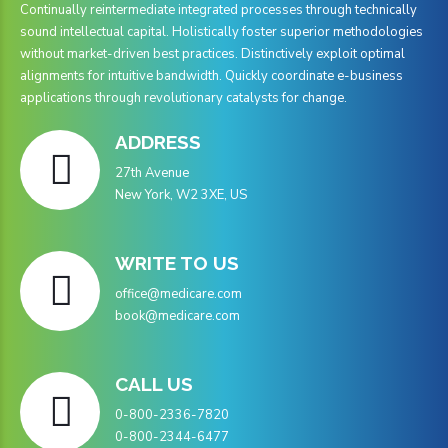
9
9
Continually reintermediate integrated processes through technically
sound intellectual capital. Holistically foster superior methodologies
0
without market-driven best practices. Distinctively exploit optimal
alignments for intuitive bandwidth. Quickly coordinate e-business
applications through revolutionary catalysts for change.
ADDRESS
27th Avenue
New York, W2 3XE, US
WRITE TO US
office@medicare.com
book@medicare.com
CALL US
0-800-2336-7820
0-800-2344-6477