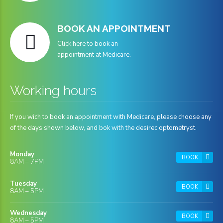
BOOK AN APPOINTMENT
Click here to book an
appointment at Medicare.
Working hours
If you wich to book an appointment with Medicare, please choose any
of the days shown below, and bok with the desirec optometryst.
Monday
BOOK
8AM – 7PM
Tuesday
BOOK
8AM – 5PM
Wednesday
BOOK
8AM – 5PM