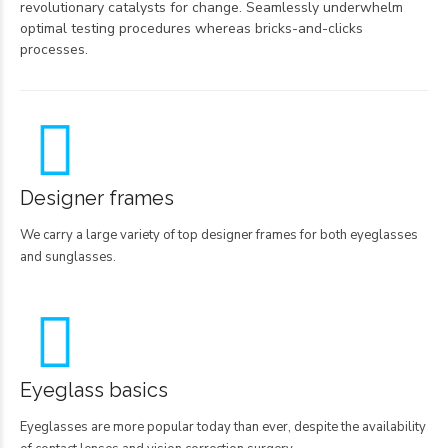
revolutionary catalysts for change. Seamlessly underwhelm
optimal testing procedures whereas bricks-and-clicks
processes.
Designer frames
We carry a large variety of top designer frames for both eyeglasses
and sunglasses.
Eyeglass basics
Eyeglasses are more popular today than ever, despite the availability