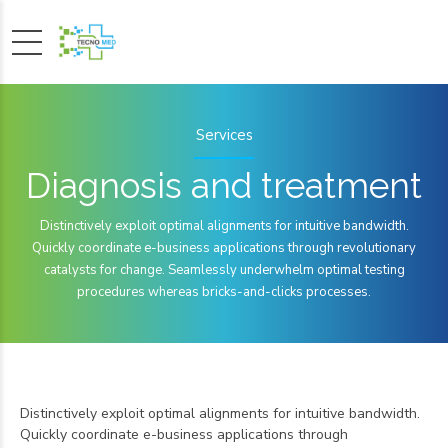
Services
Diagnosis and treatment
Distinctively exploit optimal alignments for intuitive bandwidth.
Quickly coordinate e-business applications through revolutionary
catalysts for change. Seamlessly underwhelm optimal testing
procedures whereas bricks-and-clicks processes.
Distinctively exploit optimal alignments for intuitive bandwidth.
Quickly coordinate e-business applications through