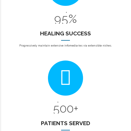
8
4
9
5
%
0
HEALING SUCCESS
0
Progressively maintain extensive infomediaries via extensible niches.
1
2
0
3
6
4
7
5
0
0
+
8
1
1
9
PATIENTS SERVED