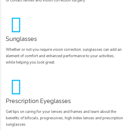
of contact lenses and vision correction surgery.
Sunglasses
Whether or not you require vision correction, sunglasses can add an
element of comfort and enhanced performance to your activities,
while helping you look great.
Prescription Eyeglasses
Get tips on caring for your lenses and frames and learn about the
benefits of bifocals, progressives, high index lenses and prescription
sunglasses.