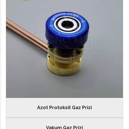
Azot Protoksit Gaz Prizi
Vakum Gaz Prizi