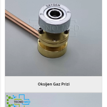
Oksijen Gaz Prizi