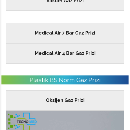
Vakum Gaz Prizi
Medical Air 7 Bar Gaz Prizi
Medical Air 4 Bar Gaz Prizi
Plastik BS Norm Gaz Prizi
Oksijen Gaz Prizi