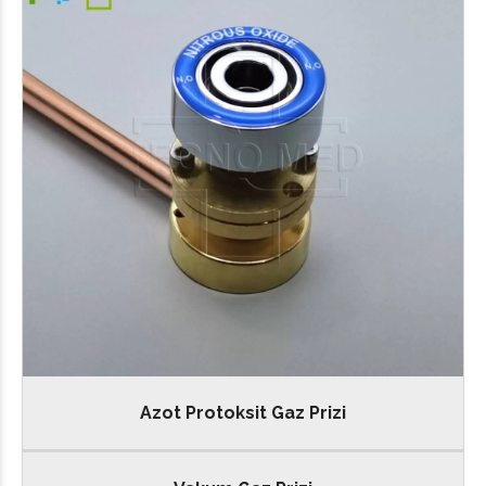
Azot Protoksit Gaz Prizi