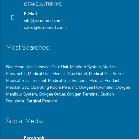
İSTANBUL-TÜRKİYE
E-Mail
info@tecnomed.com.tr
sales@tecnomed.com.tr
Most Searched
Bed Head Unit
,
Intensive Care Unit
,
Manifold System
,
Medical
Flowmeter
,
Medical Gas
,
Medical Gas Outlet
,
Medical Gas Socket
,
Medical Gas Terminal
,
Medical Gas Systems
,
Medical Pendant
,
Medikal Gaz
,
Operating Room Pendant
,
Oxygen Flowmeter
,
Oxygen
Manifold System
,
Oxygen Outlet
,
Oxygen Terminal,
Suction
Regulator
,
Surgical Pendant
Social Media
Facebook