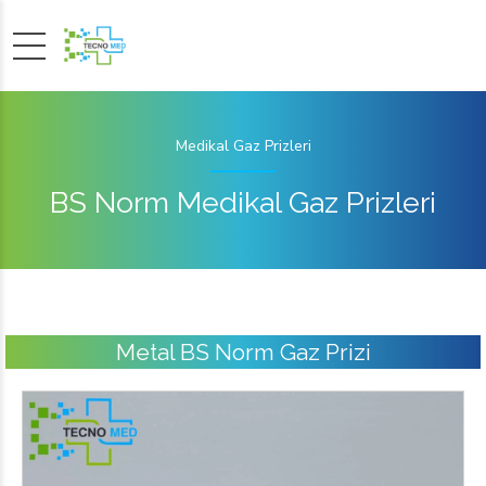
Medikal Gaz Prizleri
BS Norm Medikal Gaz Prizleri
Metal BS Norm Gaz Prizi