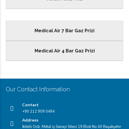
Medical Air 7 Bar Gaz Prizi
Medical Air 4 Bar Gaz Prizi
Our Contact Information
Contact
+90 212 909 0484
Address
İkitelli Osb. Metal iş Sanayi Sitesi 19.Blok No:40 Başakşehir